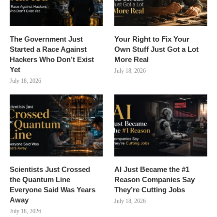
The Government Just
Your Right to Fix Your
Started a Race Against
Own Stuff Just Got a Lot
Hackers Who Don’t Exist
More Real
Yet
July 18, 2026
July 18, 2026
Scientists Just Crossed
AI Just Became the #1
the Quantum Line
Reason Companies Say
Everyone Said Was Years
They’re Cutting Jobs
Away
July 18, 2026
July 18, 2026