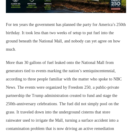
For ten years the government has planned the party for America’s 250th
birthday. It took less than two weeks of setup to put fuel into the
ground beneath the National Mall, and nobody can yet agree on how
much.
More than 30 gallons of fuel leaked onto the National Mall from
generators tied to events marking the nation’s semiquincentennial,
according to three people familiar with the matter who spoke to NBC
News. The events were organized by Freedom 250, a public-private
partnership the Trump administration created to fund and stage the
250th-anniversary celebrations. The fuel did not simply pool on the
grass. It traveled down into the underground cisterns that store
rainwater used to irrigate the Mall, turning a surface accident into a
contamination problem that is now driving an active remediation