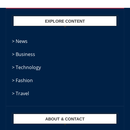
EXPLORE CONTENT
> News
> Business
> Technology
> Fashion
> Travel
ABOUT & CONTACT