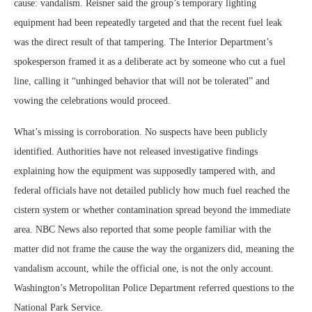
cause: vandalism. Reisner said the group’s temporary lighting
equipment had been repeatedly targeted and that the recent fuel leak
was the direct result of that tampering. The Interior Department’s
spokesperson framed it as a deliberate act by someone who cut a fuel
line, calling it “unhinged behavior that will not be tolerated” and
vowing the celebrations would proceed.
What’s missing is corroboration. No suspects have been publicly
identified. Authorities have not released investigative findings
explaining how the equipment was supposedly tampered with, and
federal officials have not detailed publicly how much fuel reached the
cistern system or whether contamination spread beyond the immediate
area. NBC News also reported that some people familiar with the
matter did not frame the cause the way the organizers did, meaning the
vandalism account, while the official one, is not the only account.
Washington’s Metropolitan Police Department referred questions to the
National Park Service.