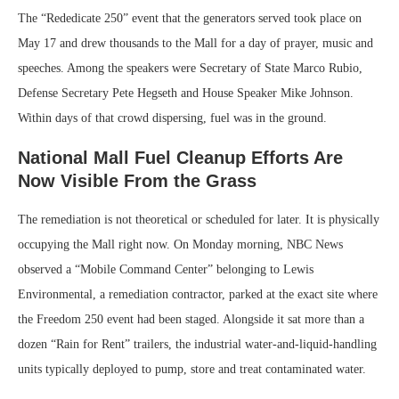
The “Rededicate 250” event that the generators served took place on
May 17 and drew thousands to the Mall for a day of prayer, music and
speeches. Among the speakers were Secretary of State Marco Rubio,
Defense Secretary Pete Hegseth and House Speaker Mike Johnson.
Within days of that crowd dispersing, fuel was in the ground.
National Mall Fuel Cleanup Efforts Are
Now Visible From the Grass
The remediation is not theoretical or scheduled for later. It is physically
occupying the Mall right now. On Monday morning, NBC News
observed a “Mobile Command Center” belonging to Lewis
Environmental, a remediation contractor, parked at the exact site where
the Freedom 250 event had been staged. Alongside it sat more than a
dozen “Rain for Rent” trailers, the industrial water-and-liquid-handling
units typically deployed to pump, store and treat contaminated water.