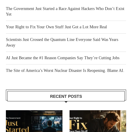
The Government Just Started a Race Against Hackers Who Don’t Exist
Yet
Your Right to Fix Your Own Stuff Just Got a Lot More Real
Scientists Just Crossed the Quantum Line Everyone Said Was Years
Away
AI Just Became the #1 Reason Companies Say They’re Cutting Jobs
The Site of America’s Worst Nuclear Disaster Is Reopening. Blame AI.
RECENT POSTS