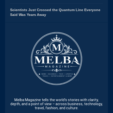
Scientists Just Crossed the Quantum Line Everyone
Said Was Years Away
Melba Magazine tells the world’s stories with clarity,
depth, and a point of view – across business, technology,
travel, fashion, and culture.