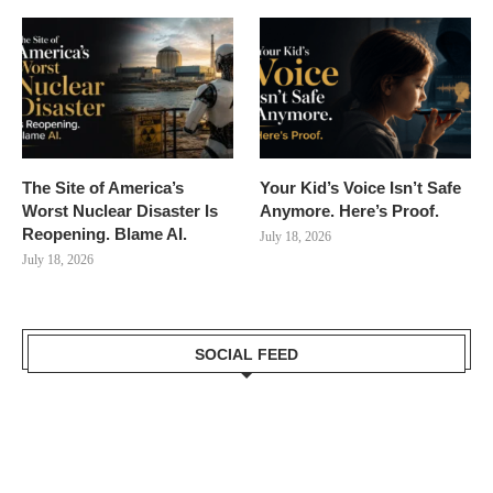
The Site of America’s
Your Kid’s Voice Isn’t Safe
Worst Nuclear Disaster Is
Anymore. Here’s Proof.
Reopening. Blame AI.
July 18, 2026
July 18, 2026
SOCIAL FEED