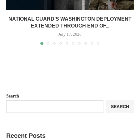
NATIONAL GUARD’S WASHINGTON DEPLOYMENT
EXTENDED THROUGH END OF...
July 17, 2026
Search
SEARCH
Recent Posts