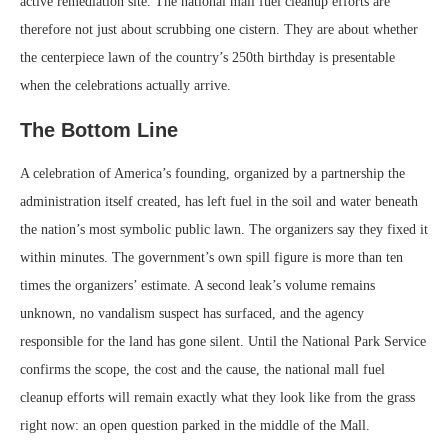
active remediation site. The national mall fuel cleanup efforts are
therefore not just about scrubbing one cistern. They are about whether
the centerpiece lawn of the country’s 250th birthday is presentable
when the celebrations actually arrive.
The Bottom Line
A celebration of America’s founding, organized by a partnership the
administration itself created, has left fuel in the soil and water beneath
the nation’s most symbolic public lawn. The organizers say they fixed it
within minutes. The government’s own spill figure is more than ten
times the organizers’ estimate. A second leak’s volume remains
unknown, no vandalism suspect has surfaced, and the agency
responsible for the land has gone silent. Until the National Park Service
confirms the scope, the cost and the cause, the national mall fuel
cleanup efforts will remain exactly what they look like from the grass
right now: an open question parked in the middle of the Mall.