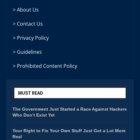
> About Us
> Contact Us
> Privacy Policy
> Guidelines
> Prohibited Content Policy
MUST READ
The Government Just Started a Race Against Hackers
Who Don’t Exist Yet
Your Right to Fix Your Own Stuff Just Got a Lot More
Real