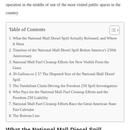
operation in the middle of one of the most visited public spaces in the
country.
Table of Contents
What the National Mall Diesel Spill Actually Released, and Where
It Went
Timeline of the National Mall Diesel Spill Before America’s 250th
Anniversary
National Mall Fuel Cleanup Efforts Are Now Visible From the
Grass
30 Gallons or 2.5? The Disputed Size of the National Mall Diesel
Spill
The Vandalism Claim Driving the Freedom 250 Spill Investigation
Who Pays for the National Mall Fuel Cleanup Efforts and the
Freedom 250 Liability
National Mall Fuel Cleanup Efforts Race the Great American State
Fair Calendar
The Bottom Line
What the National Mall Diesel Spill