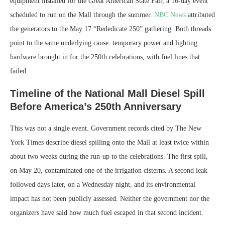
equipment installed for the Great American State Fair, a 16-day event
scheduled to run on the Mall through the summer.
NBC News
attributed
the generators to the May 17 “Rededicate 250” gathering. Both threads
point to the same underlying cause: temporary power and lighting
hardware brought in for the 250th celebrations, with fuel lines that
failed.
Timeline of the National Mall Diesel Spill
Before America’s 250th Anniversary
This was not a single event. Government records cited by The New
York Times describe diesel spilling onto the Mall at least twice within
about two weeks during the run-up to the celebrations. The first spill,
on May 20, contaminated one of the irrigation cisterns. A second leak
followed days later, on a Wednesday night, and its environmental
impact has not been publicly assessed. Neither the government nor the
organizers have said how much fuel escaped in that second incident.