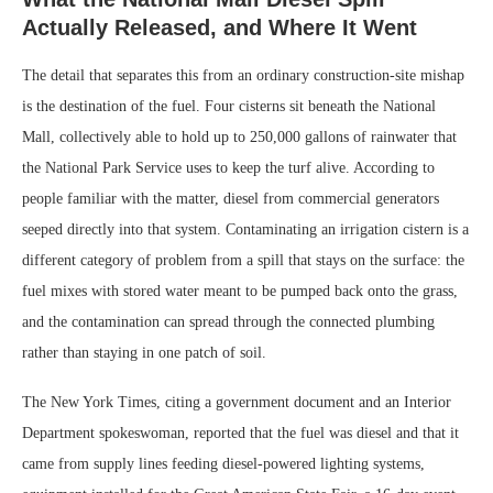
Actually Released, and Where It Went
The detail that separates this from an ordinary construction-site mishap
is the destination of the fuel. Four cisterns sit beneath the National
Mall, collectively able to hold up to 250,000 gallons of rainwater that
the National Park Service uses to keep the turf alive. According to
people familiar with the matter, diesel from commercial generators
seeped directly into that system. Contaminating an irrigation cistern is a
different category of problem from a spill that stays on the surface: the
fuel mixes with stored water meant to be pumped back onto the grass,
and the contamination can spread through the connected plumbing
rather than staying in one patch of soil.
The New York Times, citing a government document and an Interior
Department spokeswoman, reported that the fuel was diesel and that it
came from supply lines feeding diesel-powered lighting systems,