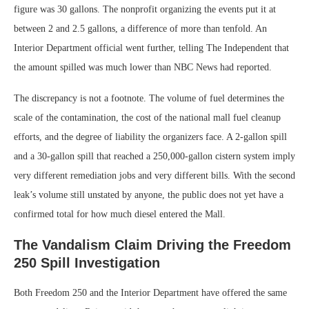
figure was 30 gallons. The nonprofit organizing the events put it at
between 2 and 2.5 gallons, a difference of more than tenfold. An
Interior Department official went further, telling The Independent that
the amount spilled was much lower than NBC News had reported.
The discrepancy is not a footnote. The volume of fuel determines the
scale of the contamination, the cost of the national mall fuel cleanup
efforts, and the degree of liability the organizers face. A 2-gallon spill
and a 30-gallon spill that reached a 250,000-gallon cistern system imply
very different remediation jobs and very different bills. With the second
leak’s volume still unstated by anyone, the public does not yet have a
confirmed total for how much diesel entered the Mall.
The Vandalism Claim Driving the Freedom
250 Spill Investigation
Both Freedom 250 and the Interior Department have offered the same