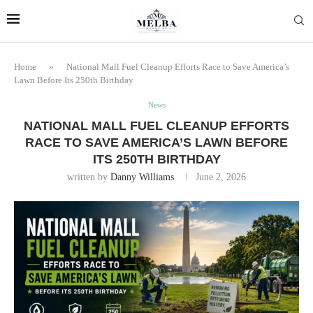
Home
»
National Mall Fuel Cleanup Efforts Race to Save America’s
Lawn Before Its 250th Birthday
News
NATIONAL MALL FUEL CLEANUP EFFORTS
RACE TO SAVE AMERICA’S LAWN BEFORE
ITS 250TH BIRTHDAY
written by
Danny Williams
June 2, 2026