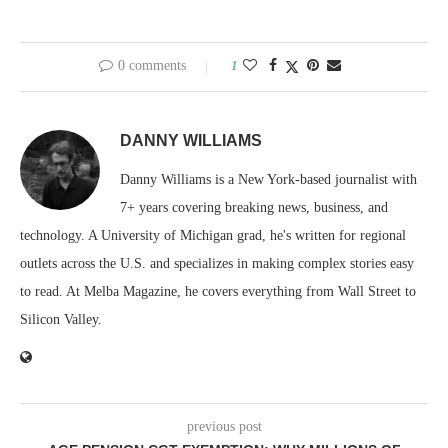
0 comments
1
DANNY WILLIAMS
Danny Williams is a New York-based journalist with
7+ years covering breaking news, business, and
technology. A University of Michigan grad, he's written for regional
outlets across the U.S. and specializes in making complex stories easy
to read. At Melba Magazine, he covers everything from Wall Street to
Silicon Valley.
previous post