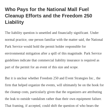
Who Pays for the National Mall Fuel
Cleanup Efforts and the Freedom 250
Liability
The liability question is unsettled and financially significant. Under
normal practice, one person familiar with the matter said, the National
Park Service would hold the permit holder responsible for
environmental mitigation after a spill of this magnitude. Park Service
guidelines indicate that commercial liability insurance is required as
part of the permit for an event of this size and scope.
But it is unclear whether Freedom 250 and Event Strategies Inc., the
firm that helped organize the events, will ultimately be on the hook for
the cleanup costs, particularly given that the organizers are attributing
the leak to outside vandalism rather than their own equipment failure.
That framing, if accepted, could shift the question of who bears the