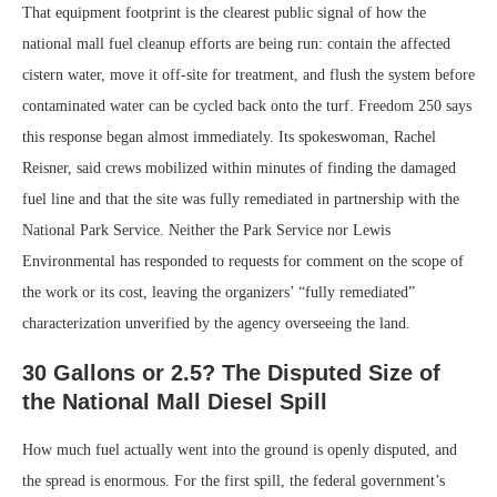
That equipment footprint is the clearest public signal of how the
national mall fuel cleanup efforts are being run: contain the affected
cistern water, move it off-site for treatment, and flush the system before
contaminated water can be cycled back onto the turf. Freedom 250 says
this response began almost immediately. Its spokeswoman, Rachel
Reisner, said crews mobilized within minutes of finding the damaged
fuel line and that the site was fully remediated in partnership with the
National Park Service. Neither the Park Service nor Lewis
Environmental has responded to requests for comment on the scope of
the work or its cost, leaving the organizers’ “fully remediated”
characterization unverified by the agency overseeing the land.
30 Gallons or 2.5? The Disputed Size of
the National Mall Diesel Spill
How much fuel actually went into the ground is openly disputed, and
the spread is enormous. For the first spill, the federal government’s