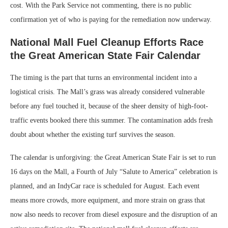
cost. With the Park Service not commenting, there is no public
confirmation yet of who is paying for the remediation now underway.
National Mall Fuel Cleanup Efforts Race
the Great American State Fair Calendar
The timing is the part that turns an environmental incident into a
logistical crisis. The Mall’s grass was already considered vulnerable
before any fuel touched it, because of the sheer density of high-foot-
traffic events booked there this summer. The contamination adds fresh
doubt about whether the existing turf survives the season.
The calendar is unforgiving: the Great American State Fair is set to run
16 days on the Mall, a Fourth of July “Salute to America” celebration is
planned, and an IndyCar race is scheduled for August. Each event
means more crowds, more equipment, and more strain on grass that
now also needs to recover from diesel exposure and the disruption of an