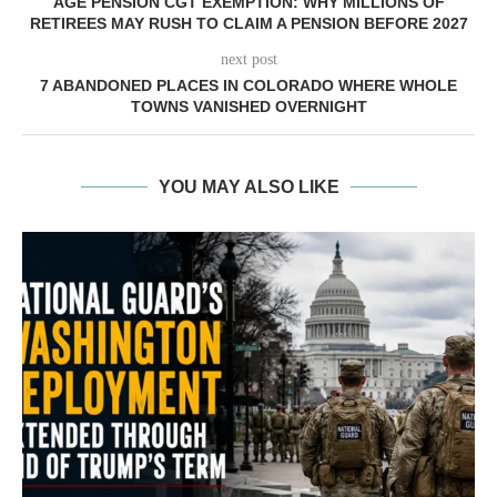
AGE PENSION CGT EXEMPTION: WHY MILLIONS OF
RETIREES MAY RUSH TO CLAIM A PENSION BEFORE 2027
next post
7 ABANDONED PLACES IN COLORADO WHERE WHOLE
TOWNS VANISHED OVERNIGHT
YOU MAY ALSO LIKE