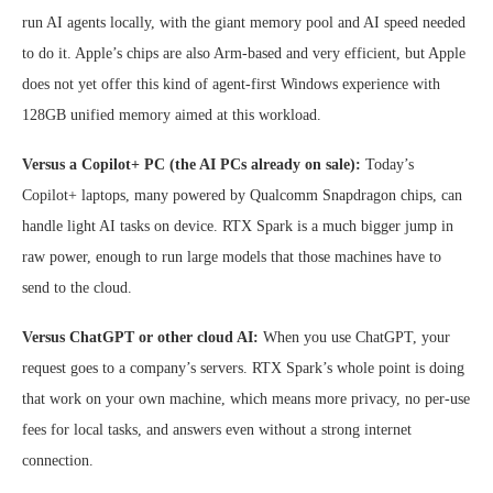
run AI agents locally, with the giant memory pool and AI speed needed
to do it. Apple’s chips are also Arm-based and very efficient, but Apple
does not yet offer this kind of agent-first Windows experience with
128GB unified memory aimed at this workload.
Versus a Copilot+ PC (the AI PCs already on sale):
Today’s
Copilot+ laptops, many powered by Qualcomm Snapdragon chips, can
handle light AI tasks on device. RTX Spark is a much bigger jump in
raw power, enough to run large models that those machines have to
send to the cloud.
Versus ChatGPT or other cloud AI:
When you use ChatGPT, your
request goes to a company’s servers. RTX Spark’s whole point is doing
that work on your own machine, which means more privacy, no per-use
fees for local tasks, and answers even without a strong internet
connection.