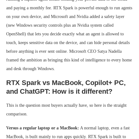
and paying a monthly fee. RTX Spark is powerful enough to run agents
on your own device, and Microsoft and Nvidia added a safety layer
(new Windows security controls plus an Nvidia system called
OpenShell) that lets you decide exactly what an agent is allowed to
touch, keeps sensitive data on the device, and can hide personal details
before anything is ever sent online. Microsoft CEO Satya Nadella
framed the ambition as bringing this kind of intelligence to every home
and desk through Windows.
RTX Spark vs MacBook, Copilot+ PC,
and ChatGPT: How is it different?
This is the question most buyers actually have, so here is the straight
comparison.
Versus a regular laptop or a MacBook:
A normal laptop, even a fast
MacBook, is built mainly to run apps quickly. RTX Spark is built to