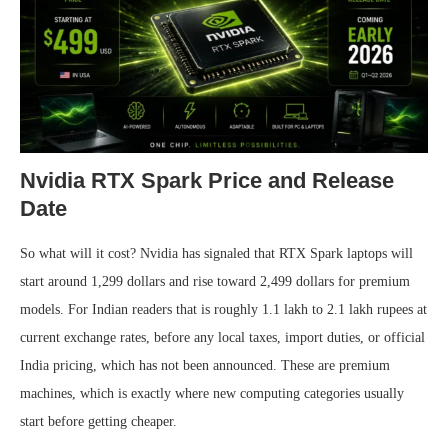
Nvidia RTX Spark Price and Release
Date
So what will it cost? Nvidia has signaled that RTX Spark laptops will
start around 1,299 dollars and rise toward 2,499 dollars for premium
models. For Indian readers that is roughly 1.1 lakh to 2.1 lakh rupees at
current exchange rates, before any local taxes, import duties, or official
India pricing, which has not been announced. These are premium
machines, which is exactly where new computing categories usually
start before getting cheaper.