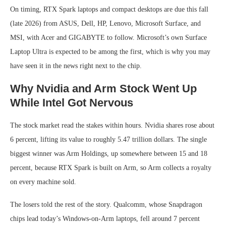
On timing, RTX Spark laptops and compact desktops are due this fall
(late 2026) from ASUS, Dell, HP, Lenovo, Microsoft Surface, and
MSI, with Acer and GIGABYTE to follow. Microsoft’s own Surface
Laptop Ultra is expected to be among the first, which is why you may
have seen it in the news right next to the chip.
Why Nvidia and Arm Stock Went Up
While Intel Got Nervous
The stock market read the stakes within hours. Nvidia shares rose about
6 percent, lifting its value to roughly 5.47 trillion dollars. The single
biggest winner was Arm Holdings, up somewhere between 15 and 18
percent, because RTX Spark is built on Arm, so Arm collects a royalty
on every machine sold.
The losers told the rest of the story. Qualcomm, whose Snapdragon
chips lead today’s Windows-on-Arm laptops, fell around 7 percent