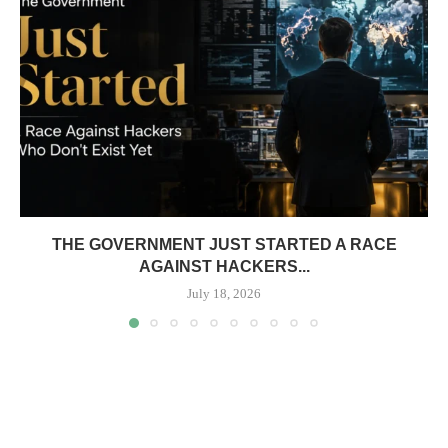
THE GOVERNMENT JUST STARTED A RACE
AGAINST HACKERS...
July 18, 2026