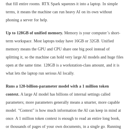
that fill entire rooms. RTX Spark squeezes it into a laptop. In simple
terms, it means the machine can run heavy AI on its own without
phoning a server for help.
Up to 128GB of unified memory.
Memory is your computer’s short-
term workspace. Most laptops today have 16GB or 32GB. Unified
memory means the GPU and CPU share one big pool instead of
splitting it, so the machine can hold very large AI models and huge files
open at the same time. 128GB is a workstation-class amount, and it is
what lets the laptop run serious AI locally.
Runs a 120-billion-parameter model with a 1 million token
context.
A large AI model has billions of internal settings called
parameters; more parameters generally means a smarter, more capable
model. “Context” is how much information the AI can keep in mind at
once. A 1 million token context is enough to read an entire long book,
or thousands of pages of your own documents, in a single go. Running