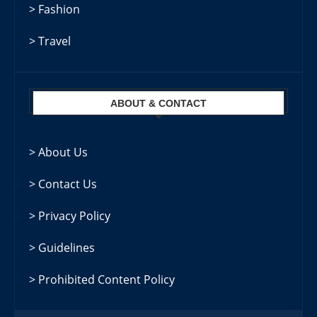
> Fashion
> Travel
ABOUT & CONTACT
> About Us
> Contact Us
> Privacy Policy
> Guidelines
> Prohibited Content Policy