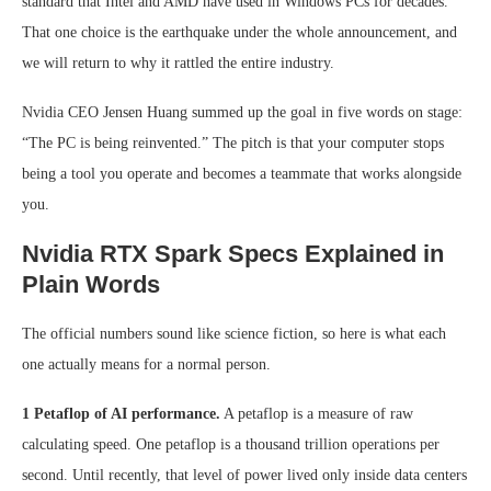
standard that Intel and AMD have used in Windows PCs for decades.
That one choice is the earthquake under the whole announcement, and
we will return to why it rattled the entire industry.
Nvidia CEO Jensen Huang summed up the goal in five words on stage:
“The PC is being reinvented.” The pitch is that your computer stops
being a tool you operate and becomes a teammate that works alongside
you.
Nvidia RTX Spark Specs Explained in
Plain Words
The official numbers sound like science fiction, so here is what each
one actually means for a normal person.
1 Petaflop of AI performance.
A petaflop is a measure of raw
calculating speed. One petaflop is a thousand trillion operations per
second. Until recently, that level of power lived only inside data centers