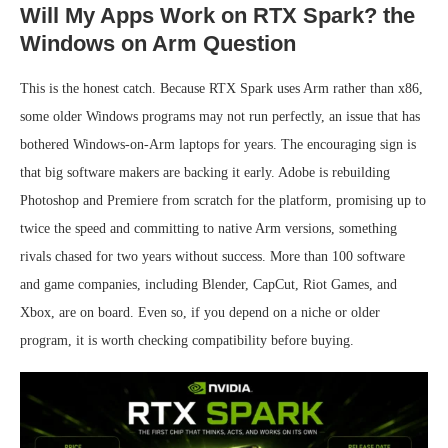
Will My Apps Work on RTX Spark? the
Windows on Arm Question
This is the honest catch. Because RTX Spark uses Arm rather than x86,
some older Windows programs may not run perfectly, an issue that has
bothered Windows-on-Arm laptops for years. The encouraging sign is
that big software makers are backing it early. Adobe is rebuilding
Photoshop and Premiere from scratch for the platform, promising up to
twice the speed and committing to native Arm versions, something
rivals chased for two years without success. More than 100 software
and game companies, including Blender, CapCut, Riot Games, and
Xbox, are on board. Even so, if you depend on a niche or older
program, it is worth checking compatibility before buying.