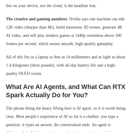
this on your device, not the cloud, is the headline feat.
The creative and gaming numbers.
Nvidia says one machine can edit
12K video (sharper than 4K), build enormous 3D scenes, generate 4K
AI video, and still play modern games at 1440p resolution above 100
frames per second, which means smooth, high-quality gameplay.
All of this fits in a laptop as thin as 14 millimeters and as light as about
1.4 kilograms (three pounds), with all-day battery life and a high-
quality OLED screen.
What Are AI Agents, and What Can RTX
Spark Actually Do for You?
The phrase doing the heavy lifting here is
AI agent
, so it is worth being
clear. Most people’s experience of AI so far is a chatbot: you type a
question, it types an answer, the conversation ends. An agent is