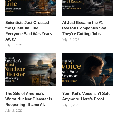
Scientists Just Crossed
AI Just Became the #1
the Quantum Line
Reason Companies Say
Everyone Said Was Years
They’re Cutting Jobs
Away
July 18, 2026
July 18, 2026
The Site of America’s
Your Kid’s Voice Isn’t Safe
Worst Nuclear Disaster Is
Anymore. Here’s Proof.
Reopening. Blame AI.
July 18, 2026
July 18, 2026