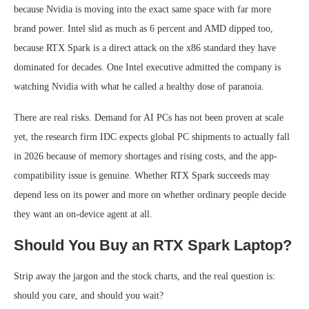
because Nvidia is moving into the exact same space with far more
brand power. Intel slid as much as 6 percent and AMD dipped too,
because RTX Spark is a direct attack on the x86 standard they have
dominated for decades. One Intel executive admitted the company is
watching Nvidia with what he called a healthy dose of paranoia.
There are real risks. Demand for AI PCs has not been proven at scale
yet, the research firm IDC expects global PC shipments to actually fall
in 2026 because of memory shortages and rising costs, and the app-
compatibility issue is genuine. Whether RTX Spark succeeds may
depend less on its power and more on whether ordinary people decide
they want an on-device agent at all.
Should You Buy an RTX Spark Laptop?
Strip away the jargon and the stock charts, and the real question is:
should you care, and should you wait?