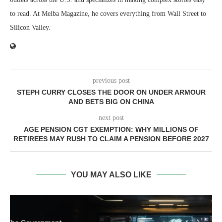
to read. At Melba Magazine, he covers everything from Wall Street to
Silicon Valley.
previous post
STEPH CURRY CLOSES THE DOOR ON UNDER ARMOUR
AND BETS BIG ON CHINA
next post
AGE PENSION CGT EXEMPTION: WHY MILLIONS OF
RETIREES MAY RUSH TO CLAIM A PENSION BEFORE 2027
YOU MAY ALSO LIKE