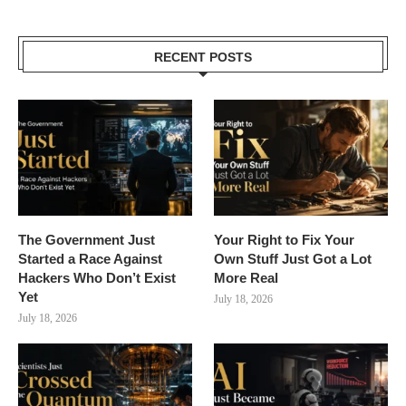
RECENT POSTS
The Government Just
Your Right to Fix Your
Started a Race Against
Own Stuff Just Got a Lot
Hackers Who Don’t Exist
More Real
Yet
July 18, 2026
July 18, 2026