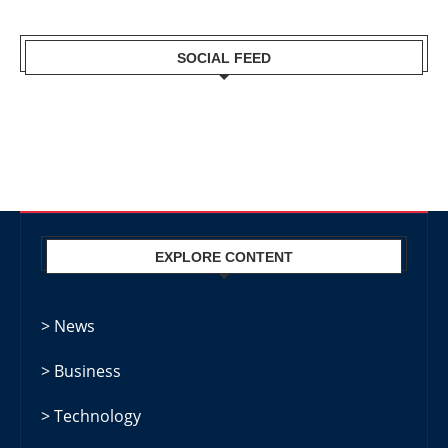
SOCIAL FEED
EXPLORE CONTENT
> News
> Business
> Technology