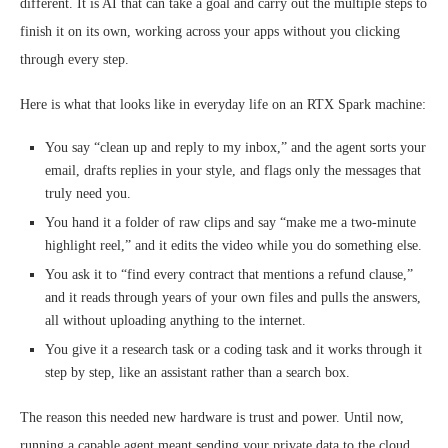
different. It is AI that can take a goal and carry out the multiple steps to
finish it on its own, working across your apps without you clicking
through every step.
Here is what that looks like in everyday life on an RTX Spark machine:
You say “clean up and reply to my inbox,” and the agent sorts your
email, drafts replies in your style, and flags only the messages that
truly need you.
You hand it a folder of raw clips and say “make me a two-minute
highlight reel,” and it edits the video while you do something else.
You ask it to “find every contract that mentions a refund clause,”
and it reads through years of your own files and pulls the answers,
all without uploading anything to the internet.
You give it a research task or a coding task and it works through it
step by step, like an assistant rather than a search box.
The reason this needed new hardware is trust and power. Until now,
running a capable agent meant sending your private data to the cloud