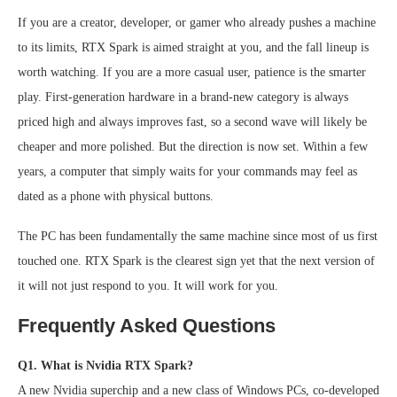
If you are a creator, developer, or gamer who already pushes a machine
to its limits, RTX Spark is aimed straight at you, and the fall lineup is
worth watching. If you are a more casual user, patience is the smarter
play. First-generation hardware in a brand-new category is always
priced high and always improves fast, so a second wave will likely be
cheaper and more polished. But the direction is now set. Within a few
years, a computer that simply waits for your commands may feel as
dated as a phone with physical buttons.
The PC has been fundamentally the same machine since most of us first
touched one. RTX Spark is the clearest sign yet that the next version of
it will not just respond to you. It will work for you.
Frequently Asked Questions
Q1. What is Nvidia RTX Spark?
A new Nvidia superchip and a new class of Windows PCs, co-developed