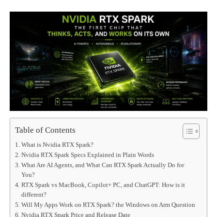
Table of Contents
What is Nvidia RTX Spark?
Nvidia RTX Spark Specs Explained in Plain Words
What Are AI Agents, and What Can RTX Spark Actually Do for
You?
RTX Spark vs MacBook, Copilot+ PC, and ChatGPT: How is it
different?
Will My Apps Work on RTX Spark? the Windows on Arm Question
Nvidia RTX Spark Price and Release Date