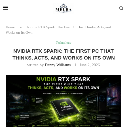
Home
»
Nvidia RTX Spark: The First PC That Thinks, Acts, and
Works on Its Own
Technology
NVIDIA RTX SPARK: THE FIRST PC THAT
THINKS, ACTS, AND WORKS ON ITS OWN
written by
Danny Williams
June 2, 2026