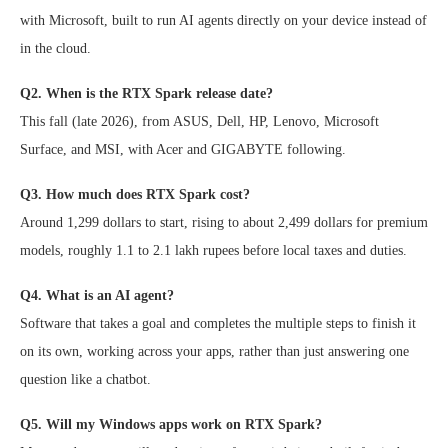
with Microsoft, built to run AI agents directly on your device instead of
in the cloud.
Q2. When is the RTX Spark release date?
This fall (late 2026), from ASUS, Dell, HP, Lenovo, Microsoft
Surface, and MSI, with Acer and GIGABYTE following.
Q3. How much does RTX Spark cost?
Around 1,299 dollars to start, rising to about 2,499 dollars for premium
models, roughly 1.1 to 2.1 lakh rupees before local taxes and duties.
Q4. What is an AI agent?
Software that takes a goal and completes the multiple steps to finish it
on its own, working across your apps, rather than just answering one
question like a chatbot.
Q5. Will my Windows apps work on RTX Spark?