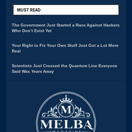
MUST READ
The Government Just Started a Race Against Hackers
Who Don’t Exist Yet
Your Right to Fix Your Own Stuff Just Got a Lot More
Real
Scientists Just Crossed the Quantum Line Everyone
Said Was Years Away