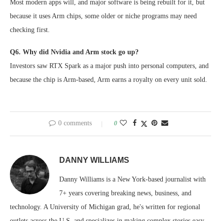
Most modern apps will, and major software is being rebuilt for it, but
because it uses Arm chips, some older or niche programs may need
checking first.
Q6. Why did Nvidia and Arm stock go up?
Investors saw RTX Spark as a major push into personal computers, and
because the chip is Arm-based, Arm earns a royalty on every unit sold.
0 comments
0
DANNY WILLIAMS
Danny Williams is a New York-based journalist with
7+ years covering breaking news, business, and
technology. A University of Michigan grad, he's written for regional
outlets across the U.S. and specializes in making complex stories easy