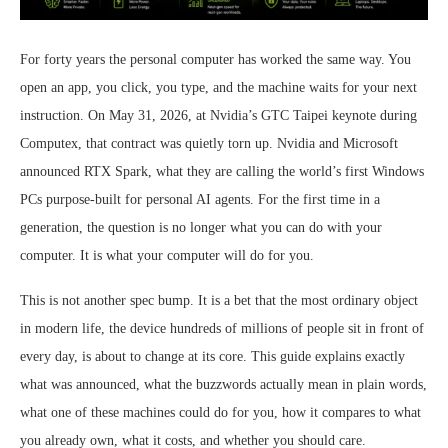
For forty years the personal computer has worked the same way. You
open an app, you click, you type, and the machine waits for your next
instruction. On May 31, 2026, at Nvidia’s GTC Taipei keynote during
Computex, that contract was quietly torn up. Nvidia and Microsoft
announced RTX Spark, what they are calling the world’s first Windows
PCs purpose-built for personal AI agents. For the first time in a
generation, the question is no longer what you can do with your
computer. It is what your computer will do for you.
This is not another spec bump. It is a bet that the most ordinary object
in modern life, the device hundreds of millions of people sit in front of
every day, is about to change at its core. This guide explains exactly
what was announced, what the buzzwords actually mean in plain words,
what one of these machines could do for you, how it compares to what
you already own, what it costs, and whether you should care.