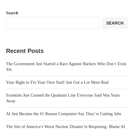
Search
SEARCH
Recent Posts
The Government Just Started a Race Against Hackers Who Don’t Exist
Yet
Your Right to Fix Your Own Stuff Just Got a Lot More Real
Scientists Just Crossed the Quantum Line Everyone Said Was Years
Away
AI Just Became the #1 Reason Companies Say They’re Cutting Jobs
The Site of America’s Worst Nuclear Disaster Is Reopening. Blame AI.