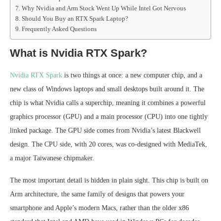
Why Nvidia and Arm Stock Went Up While Intel Got Nervous
Should You Buy an RTX Spark Laptop?
Frequently Asked Questions
What is Nvidia RTX Spark?
Nvidia RTX Spark
is two things at once: a new computer chip, and a
new class of Windows laptops and small desktops built around it. The
chip is what Nvidia calls a superchip, meaning it combines a powerful
graphics processor (GPU) and a main processor (CPU) into one tightly
linked package. The GPU side comes from Nvidia’s latest Blackwell
design. The CPU side, with 20 cores, was co-designed with MediaTek,
a major Taiwanese chipmaker.
The most important detail is hidden in plain sight. This chip is built on
Arm architecture, the same family of designs that powers your
smartphone and Apple’s modern Macs, rather than the older x86