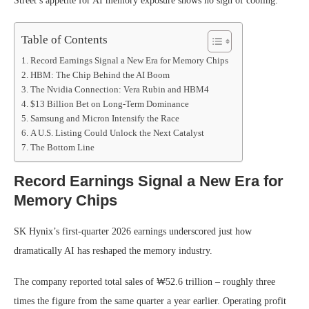
Street’s appetite for AI memory exposure shows no sign of cooling.
Table of Contents
Record Earnings Signal a New Era for Memory Chips
HBM: The Chip Behind the AI Boom
The Nvidia Connection: Vera Rubin and HBM4
$13 Billion Bet on Long-Term Dominance
Samsung and Micron Intensify the Race
A U.S. Listing Could Unlock the Next Catalyst
The Bottom Line
Record Earnings Signal a New Era for
Memory Chips
SK Hynix’s first-quarter 2026 earnings underscored just how
dramatically AI has reshaped the memory industry.
The company reported total sales of ₩52.6 trillion – roughly three
times the figure from the same quarter a year earlier. Operating profit