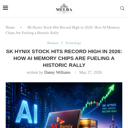
Home
»
SK Hynix Stock Hits Record High in 2026: How AI Memory
Chips Are Fueling a Historic Rally
Business
Technology
SK HYNIX STOCK HITS RECORD HIGH IN 2026:
HOW AI MEMORY CHIPS ARE FUELING A
HISTORIC RALLY
written by
Danny Williams
May 27, 2026