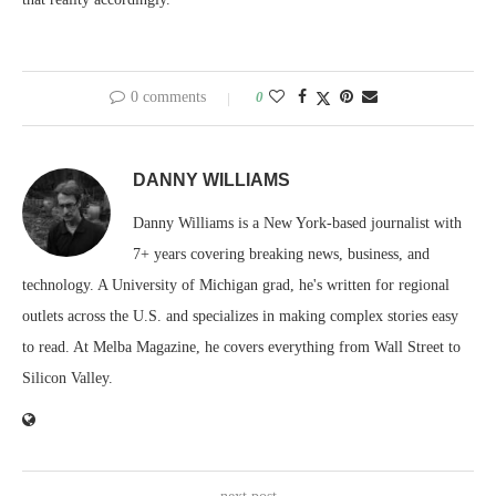
0 comments
0
DANNY WILLIAMS
Danny Williams is a New York-based journalist with
7+ years covering breaking news, business, and
technology. A University of Michigan grad, he's written for regional
outlets across the U.S. and specializes in making complex stories easy
to read. At Melba Magazine, he covers everything from Wall Street to
Silicon Valley.