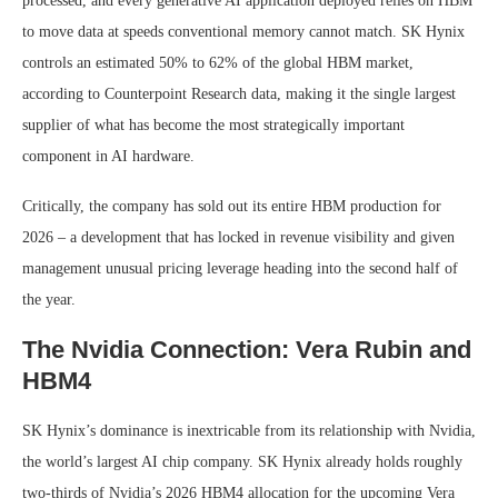
processed, and every generative AI application deployed relies on HBM
to move data at speeds conventional memory cannot match. SK Hynix
controls an estimated 50% to 62% of the global HBM market,
according to Counterpoint Research data, making it the single largest
supplier of what has become the most strategically important
component in AI hardware.
Critically, the company has sold out its entire HBM production for
2026 – a development that has locked in revenue visibility and given
management unusual pricing leverage heading into the second half of
the year.
The Nvidia Connection: Vera Rubin and
HBM4
SK Hynix’s dominance is inextricable from its relationship with Nvidia,
the world’s largest AI chip company. SK Hynix already holds roughly
two-thirds of Nvidia’s 2026 HBM4 allocation for the upcoming Vera