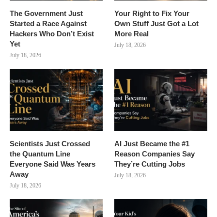
The Government Just
Your Right to Fix Your
Started a Race Against
Own Stuff Just Got a Lot
Hackers Who Don’t Exist
More Real
Yet
July 18, 2026
July 18, 2026
Scientists Just Crossed
AI Just Became the #1
the Quantum Line
Reason Companies Say
Everyone Said Was Years
They’re Cutting Jobs
Away
July 18, 2026
July 18, 2026