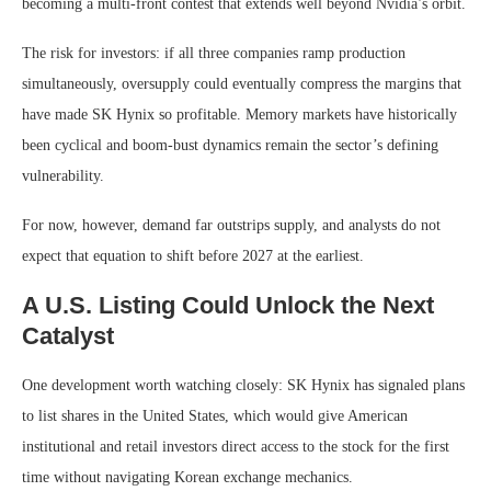
becoming a multi-front contest that extends well beyond Nvidia’s orbit.
The risk for investors: if all three companies ramp production
simultaneously, oversupply could eventually compress the margins that
have made SK Hynix so profitable. Memory markets have historically
been cyclical and boom-bust dynamics remain the sector’s defining
vulnerability.
For now, however, demand far outstrips supply, and analysts do not
expect that equation to shift before 2027 at the earliest.
A U.S. Listing Could Unlock the Next
Catalyst
One development worth watching closely: SK Hynix has signaled plans
to list shares in the United States, which would give American
institutional and retail investors direct access to the stock for the first
time without navigating Korean exchange mechanics.