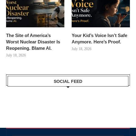
The Site of America’s
Your Kid’s Voice Isn’t Safe
Worst Nuclear Disaster Is
Anymore. Here’s Proof.
Reopening. Blame AI.
July 18, 2026
July 18, 2026
SOCIAL FEED