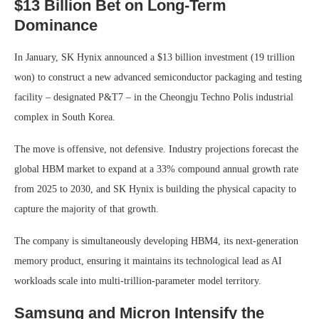
$13 Billion Bet on Long-Term
Dominance
In January, SK Hynix announced a $13 billion investment (19 trillion
won) to construct a new advanced semiconductor packaging and testing
facility – designated P&T7 – in the Cheongju Techno Polis industrial
complex in South Korea.
The move is offensive, not defensive. Industry projections forecast the
global HBM market to expand at a 33% compound annual growth rate
from 2025 to 2030, and SK Hynix is building the physical capacity to
capture the majority of that growth.
The company is simultaneously developing HBM4, its next-generation
memory product, ensuring it maintains its technological lead as AI
workloads scale into multi-trillion-parameter model territory.
Samsung and Micron Intensify the