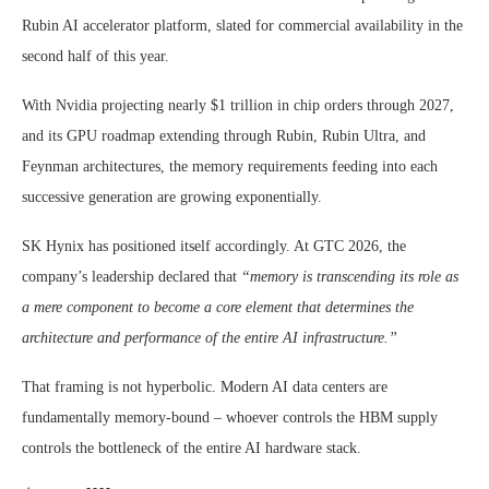
Rubin AI accelerator platform, slated for commercial availability in the
second half of this year.
With Nvidia projecting nearly $1 trillion in chip orders through 2027,
and its GPU roadmap extending through Rubin, Rubin Ultra, and
Feynman architectures, the memory requirements feeding into each
successive generation are growing exponentially.
SK Hynix has positioned itself accordingly. At GTC 2026, the
company’s leadership declared that
“memory is transcending its role as
a mere component to become a core element that determines the
architecture and performance of the entire AI infrastructure.”
That framing is not hyperbolic. Modern AI data centers are
fundamentally memory-bound – whoever controls the HBM supply
controls the bottleneck of the entire AI hardware stack.