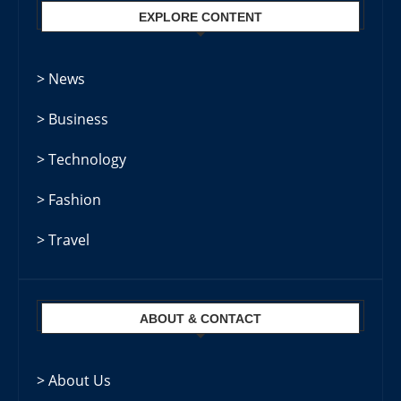
EXPLORE CONTENT
> News
> Business
> Technology
> Fashion
> Travel
ABOUT & CONTACT
> About Us