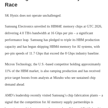
Race
SK Hynix does not operate unchallenged.
Samsung Electronics unveiled its HBM4E memory chips at GTC 2026,
delivering 4.0 TB/s bandwidth at 16 Gbps per pin – a significant
performance leap. Samsung has pledged to triple its HBM production
capacity and has begun shipping HBM4 memory for AI systems, with
per-pin speeds of 11.7 Gbps that exceed the 8 Gbps industry baseline.
Micron Technology, the U.S.-based competitor holding approximately
11% of the HBM market, is also ramping production and has received
price target boosts from analysts at Mizuho who see sustained chip
demand ahead.
AMD’s leadership recently visited Samsung’s chip fabrication plants – a
signal that the competition for AI memory supply partnerships is