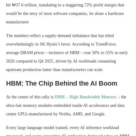
hit ₩37.6 trillion, translating to a staggering 72% profit margin that
would be the envy of most software companies, let alone a hardware
manufacturer.
The numbers reflect a supply-demand imbalance that has tilted
overwhelmingly in SK Hynix’s favor. According to TrendForce,
average DRAM prices – inclusive of HBM – rose 50% to 55% in early
2026 compared to Q4 2025, driven by AI workloads consuming
upstream production faster than manufacturers can scale.
HBM: The Chip Behind the AI Boom
At the center of this rally is
HBM – High Bandwidth Memory
– the
ultra-fast memory modules embedded inside AI accelerators and data
center GPUs manufactured by Nvidia, AMD, and Google.
Every large language model trained, every AI inference workload