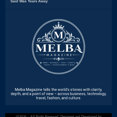
Said Was Years Away
Melba Magazine tells the world’s stories with clarity,
depth, and a point of view – across business, technology,
travel, fashion, and culture.
@2026 – All Right Reserved. Designed and Developed by