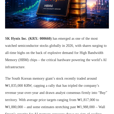
SK Hynix Inc. (KRX: 000660)
has emerged as one of the most
watched semiconductor stocks globally in 2026, with shares surging to
all-time highs on the back of explosive demand for High Bandwidth
Memory (HBM) chips – the critical hardware powering the world’s AI
infrastructure.
The South Korean memory giant’s stock recently traded around
₩1,835,000 KRW, capping a rally that has tripled the company’s
revenue year-over-year and drawn analyst consensus firmly into “Buy”
territory. With average price targets ranging from ₩1,817,000 to
₩1,880,000 – and some estimates stretching past ₩1,988,000 – Wall