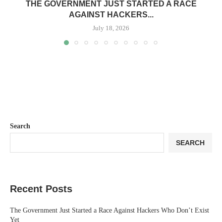
THE GOVERNMENT JUST STARTED A RACE
AGAINST HACKERS...
July 18, 2026
Search
SEARCH
Recent Posts
The Government Just Started a Race Against Hackers Who Don’t Exist
Yet