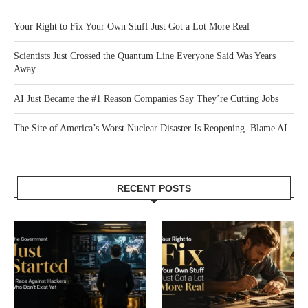
Your Right to Fix Your Own Stuff Just Got a Lot More Real
Scientists Just Crossed the Quantum Line Everyone Said Was Years
Away
AI Just Became the #1 Reason Companies Say They’re Cutting Jobs
The Site of America’s Worst Nuclear Disaster Is Reopening. Blame AI.
RECENT POSTS