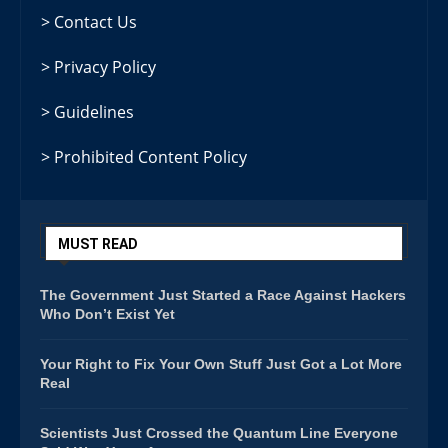
> Contact Us
> Privacy Policy
> Guidelines
> Prohibited Content Policy
MUST READ
The Government Just Started a Race Against Hackers
Who Don’t Exist Yet
Your Right to Fix Your Own Stuff Just Got a Lot More
Real
Scientists Just Crossed the Quantum Line Everyone