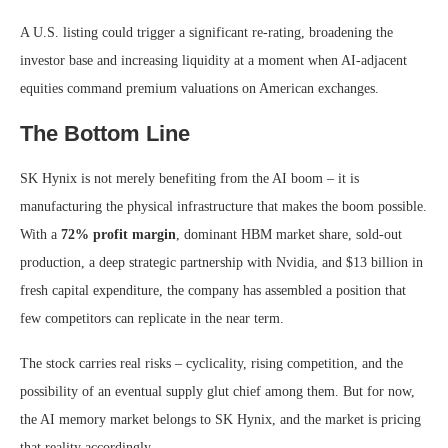
A U.S. listing could trigger a significant re-rating, broadening the
investor base and increasing liquidity at a moment when AI-adjacent
equities command premium valuations on American exchanges.
The Bottom Line
SK Hynix is not merely benefiting from the AI boom – it is
manufacturing the physical infrastructure that makes the boom possible.
With a
72% profit margin
, dominant HBM market share, sold-out
production, a deep strategic partnership with Nvidia, and $13 billion in
fresh capital expenditure, the company has assembled a position that
few competitors can replicate in the near term.
The stock carries real risks – cyclicality, rising competition, and the
possibility of an eventual supply glut chief among them. But for now,
the AI memory market belongs to SK Hynix, and the market is pricing
that reality accordingly.