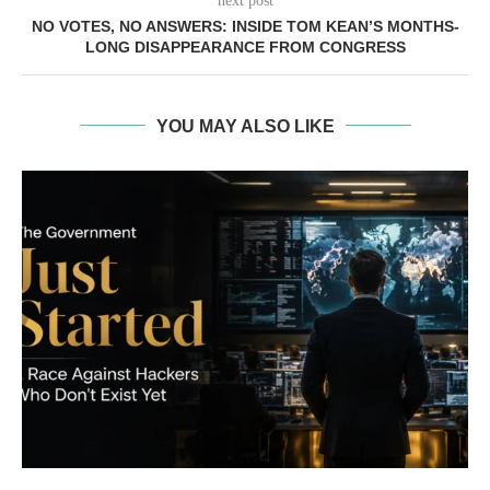
next post
NO VOTES, NO ANSWERS: INSIDE TOM KEAN’S MONTHS-
LONG DISAPPEARANCE FROM CONGRESS
YOU MAY ALSO LIKE