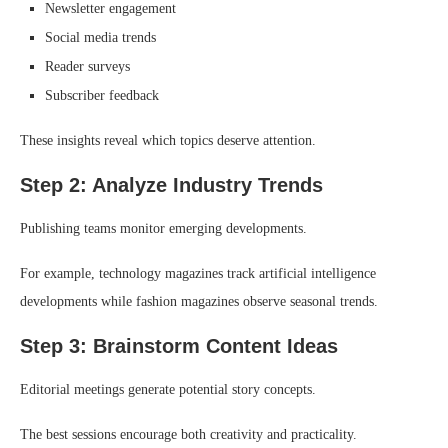
Newsletter engagement
Social media trends
Reader surveys
Subscriber feedback
These insights reveal which topics deserve attention.
Step 2: Analyze Industry Trends
Publishing teams monitor emerging developments.
For example, technology magazines track artificial intelligence
developments while fashion magazines observe seasonal trends.
Step 3: Brainstorm Content Ideas
Editorial meetings generate potential story concepts.
The best sessions encourage both creativity and practicality.