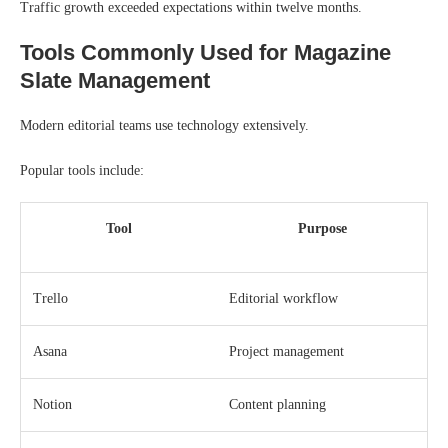
Traffic growth exceeded expectations within twelve months.
Tools Commonly Used for Magazine
Slate Management
Modern editorial teams use technology extensively.
Popular tools include:
Tool
Purpose
Trello
Editorial workflow
Asana
Project management
Notion
Content planning