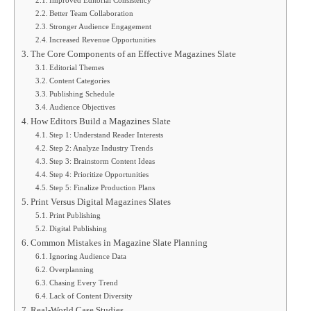
Better Team Collaboration
Stronger Audience Engagement
Increased Revenue Opportunities
The Core Components of an Effective Magazines Slate
Editorial Themes
Content Categories
Publishing Schedule
Audience Objectives
How Editors Build a Magazines Slate
Step 1: Understand Reader Interests
Step 2: Analyze Industry Trends
Step 3: Brainstorm Content Ideas
Step 4: Prioritize Opportunities
Step 5: Finalize Production Plans
Print Versus Digital Magazines Slates
Print Publishing
Digital Publishing
Common Mistakes in Magazine Slate Planning
Ignoring Audience Data
Overplanning
Chasing Every Trend
Lack of Content Diversity
Real-World Case Studies