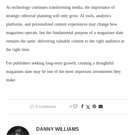
As technology continues transforming media, the importance of
strategic editorial planning will only grow. AI tools, analytics
platforms, and personalized content experiences may change how
magazines operate, but the fundamental purpose of a magazines slate
remains the same: delivering valuable content to the right audience at
the right time.
For publishers seeking long-term growth, creating a thoughtful
magazines slate may be one of the most important investments they
make.
0 comments
0
DANNY WILLIAMS