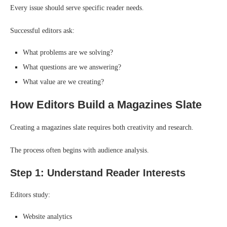
Every issue should serve specific reader needs.
Successful editors ask:
What problems are we solving?
What questions are we answering?
What value are we creating?
How Editors Build a Magazines Slate
Creating a magazines slate requires both creativity and research.
The process often begins with audience analysis.
Step 1: Understand Reader Interests
Editors study:
Website analytics