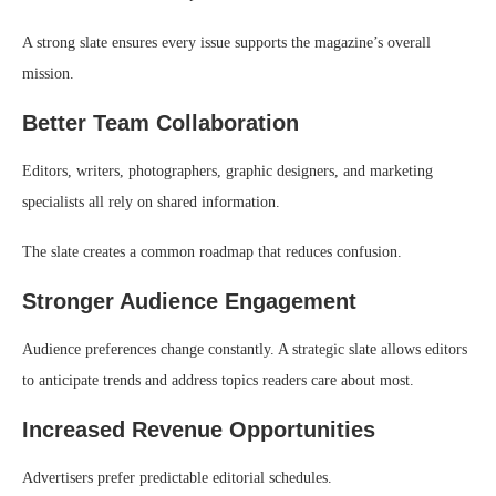
A strong slate ensures every issue supports the magazine’s overall
mission.
Better Team Collaboration
Editors, writers, photographers, graphic designers, and marketing
specialists all rely on shared information.
The slate creates a common roadmap that reduces confusion.
Stronger Audience Engagement
Audience preferences change constantly. A strategic slate allows editors
to anticipate trends and address topics readers care about most.
Increased Revenue Opportunities
Advertisers prefer predictable editorial schedules.