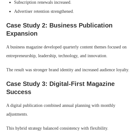
Subscription renewals increased.
Advertiser retention strengthened.
Case Study 2: Business Publication
Expansion
A business magazine developed quarterly content themes focused on
entrepreneurship, leadership, technology, and innovation.
The result was stronger brand identity and increased audience loyalty.
Case Study 3: Digital-First Magazine
Success
A digital publication combined annual planning with monthly
adjustments.
This hybrid strategy balanced consistency with flexibility.