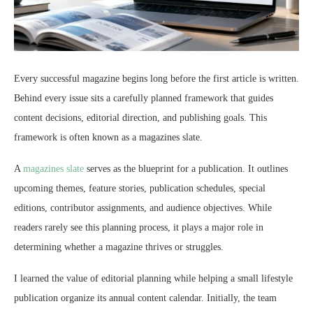
Every successful magazine begins long before the first article is written.
Behind every issue sits a carefully planned framework that guides
content decisions, editorial direction, and publishing goals. This
framework is often known as a magazines slate.
A
magazines slate
serves as the blueprint for a publication. It outlines
upcoming themes, feature stories, publication schedules, special
editions, contributor assignments, and audience objectives. While
readers rarely see this planning process, it plays a major role in
determining whether a magazine thrives or struggles.
I learned the value of editorial planning while helping a small lifestyle
publication organize its annual content calendar. Initially, the team