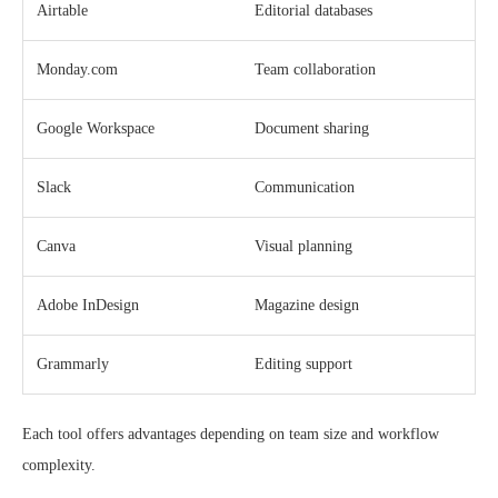
Airtable
Editorial databases
Monday.com
Team collaboration
Google Workspace
Document sharing
Slack
Communication
Canva
Visual planning
Adobe InDesign
Magazine design
Grammarly
Editing support
Each tool offers advantages depending on team size and workflow
complexity.