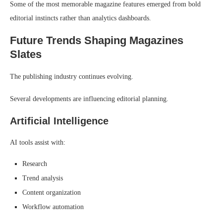
Some of the most memorable magazine features emerged from bold
editorial instincts rather than analytics dashboards.
Future Trends Shaping Magazines
Slates
The publishing industry continues evolving.
Several developments are influencing editorial planning.
Artificial Intelligence
AI tools assist with:
Research
Trend analysis
Content organization
Workflow automation