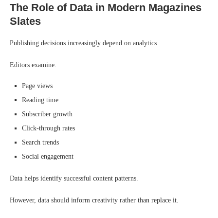
The Role of Data in Modern Magazines
Slates
Publishing decisions increasingly depend on analytics.
Editors examine:
Page views
Reading time
Subscriber growth
Click-through rates
Search trends
Social engagement
Data helps identify successful content patterns.
However, data should inform creativity rather than replace it.