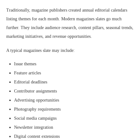
Traditionally, magazine publishers created annual editorial calendars
listing themes for each month. Modern magazines slates go much
further. They include audience research, content pillars, seasonal trends,
marketing initiatives, and revenue opportunities.
A typical magazines slate may include:
Issue themes
Feature articles
Editorial deadlines
Contributor assignments
Advertising opportunities
Photography requirements
Social media campaigns
Newsletter integration
Digital content extensions