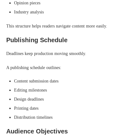
Opinion pieces
Industry analysis
This structure helps readers navigate content more easily.
Publishing Schedule
Deadlines keep production moving smoothly.
A publishing schedule outlines:
Content submission dates
Editing milestones
Design deadlines
Printing dates
Distribution timelines
Audience Objectives