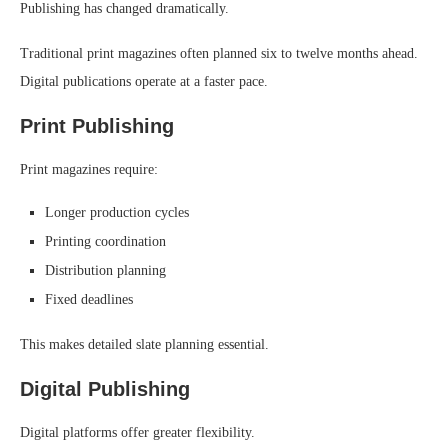
Publishing has changed dramatically.
Traditional print magazines often planned six to twelve months ahead.
Digital publications operate at a faster pace.
Print Publishing
Print magazines require:
Longer production cycles
Printing coordination
Distribution planning
Fixed deadlines
This makes detailed slate planning essential.
Digital Publishing
Digital platforms offer greater flexibility.