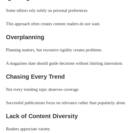
Some editors rely solely on personal preferences.
This approach often creates content readers do not want.
Overplanning
Planning matters, but excessive rigidity creates problems.
A magazines slate should guide decisions without limiting innovation.
Chasing Every Trend
Not every trending topic deserves coverage.
Successful publications focus on relevance rather than popularity alone.
Lack of Content Diversity
Readers appreciate variety.