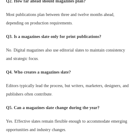
Q2. How far ahead should magazines plan?
Most publications plan between three and twelve months ahead,
depending on production requirements.
Q3. Is a magazines slate only for print publications?
No. Digital magazines also use editorial slates to maintain consistency
and strategic focus.
Q4. Who creates a magazines slate?
Editors typically lead the process, but writers, marketers, designers, and
publishers often contribute.
Q5. Can a magazines slate change during the year?
Yes. Effective slates remain flexible enough to accommodate emerging
opportunities and industry changes.