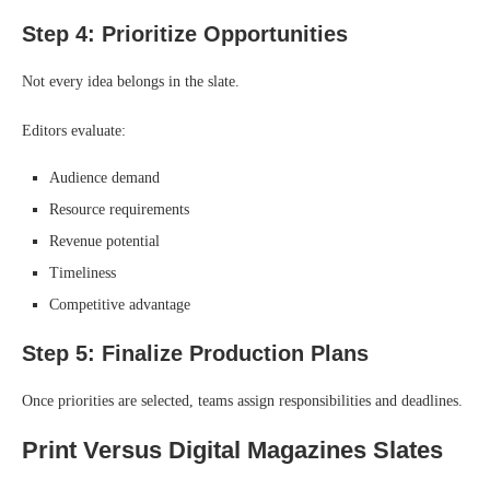
Step 4: Prioritize Opportunities
Not every idea belongs in the slate.
Editors evaluate:
Audience demand
Resource requirements
Revenue potential
Timeliness
Competitive advantage
Step 5: Finalize Production Plans
Once priorities are selected, teams assign responsibilities and deadlines.
Print Versus Digital Magazines Slates