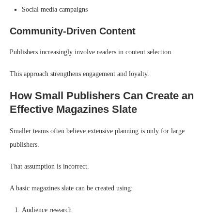
Social media campaigns
Community-Driven Content
Publishers increasingly involve readers in content selection.
This approach strengthens engagement and loyalty.
How Small Publishers Can Create an
Effective Magazines Slate
Smaller teams often believe extensive planning is only for large
publishers.
That assumption is incorrect.
A basic magazines slate can be created using:
Audience research