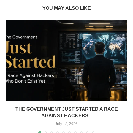
YOU MAY ALSO LIKE
THE GOVERNMENT JUST STARTED A RACE
AGAINST HACKERS...
July 18, 2026