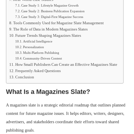
Case Study 1: Lifestyle Magazine Growth
Case Study 2: Business Publication Expansion
Case Study 3: Digital-First Magazine Success
Tools Commonly Used for Magazine Slate Management
The Role of Data in Modern Magazines Slates
Future Trends Shaping Magazines Slates
Artificial Intelligence
Personalization
Multi-Platform Publishing
Community-Driven Content
How Small Publishers Can Create an Effective Magazines Slate
Frequently Asked Questions
Conclusion
What Is a Magazines Slate?
A magazines slate is a strategic editorial roadmap that outlines planned
content for future magazine issues. It helps editors, writers, designers,
advertisers, and stakeholders coordinate their efforts toward shared
publishing goals.