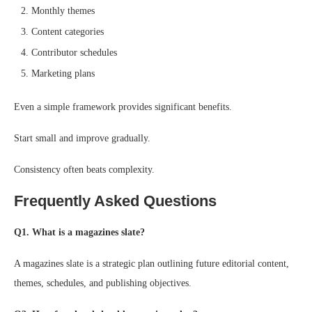
Monthly themes
Content categories
Contributor schedules
Marketing plans
Even a simple framework provides significant benefits.
Start small and improve gradually.
Consistency often beats complexity.
Frequently Asked Questions
Q1. What is a magazines slate?
A magazines slate is a strategic plan outlining future editorial content,
themes, schedules, and publishing objectives.