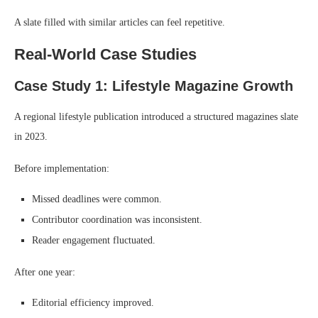
A slate filled with similar articles can feel repetitive.
Real-World Case Studies
Case Study 1: Lifestyle Magazine Growth
A regional lifestyle publication introduced a structured magazines slate
in 2023.
Before implementation:
Missed deadlines were common.
Contributor coordination was inconsistent.
Reader engagement fluctuated.
After one year:
Editorial efficiency improved.