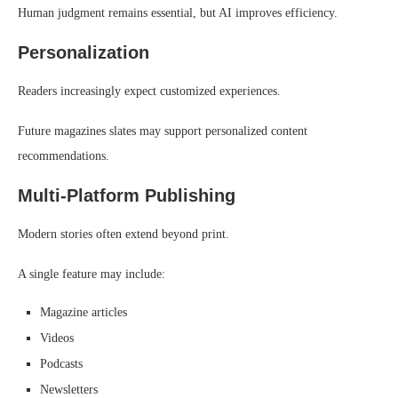
Human judgment remains essential, but AI improves efficiency.
Personalization
Readers increasingly expect customized experiences.
Future magazines slates may support personalized content
recommendations.
Multi-Platform Publishing
Modern stories often extend beyond print.
A single feature may include:
Magazine articles
Videos
Podcasts
Newsletters