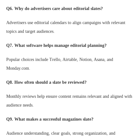
Q6. Why do advertisers care about editorial slates?
Advertisers use editorial calendars to align campaigns with relevant
topics and target audiences.
Q7. What software helps manage editorial planning?
Popular choices include Trello, Airtable, Notion, Asana, and
Monday.com.
Q8. How often should a slate be reviewed?
Monthly reviews help ensure content remains relevant and aligned with
audience needs.
Q9. What makes a successful magazines slate?
Audience understanding, clear goals, strong organization, and