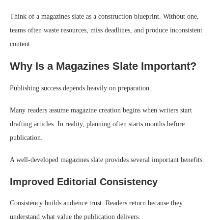
Think of a magazines slate as a construction blueprint. Without one,
teams often waste resources, miss deadlines, and produce inconsistent
content.
Why Is a Magazines Slate Important?
Publishing success depends heavily on preparation.
Many readers assume magazine creation begins when writers start
drafting articles. In reality, planning often starts months before
publication.
A well-developed magazines slate provides several important benefits.
Improved Editorial Consistency
Consistency builds audience trust. Readers return because they
understand what value the publication delivers.