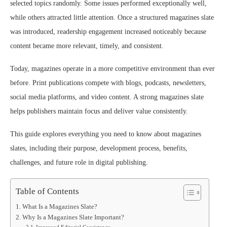
selected topics randomly. Some issues performed exceptionally well,
while others attracted little attention. Once a structured magazines slate
was introduced, readership engagement increased noticeably because
content became more relevant, timely, and consistent.
Today, magazines operate in a more competitive environment than ever
before. Print publications compete with blogs, podcasts, newsletters,
social media platforms, and video content. A strong magazines slate
helps publishers maintain focus and deliver value consistently.
This guide explores everything you need to know about magazines
slates, including their purpose, development process, benefits,
challenges, and future role in digital publishing.
Table of Contents
What Is a Magazines Slate?
Why Is a Magazines Slate Important?
Improved Editorial Consistency