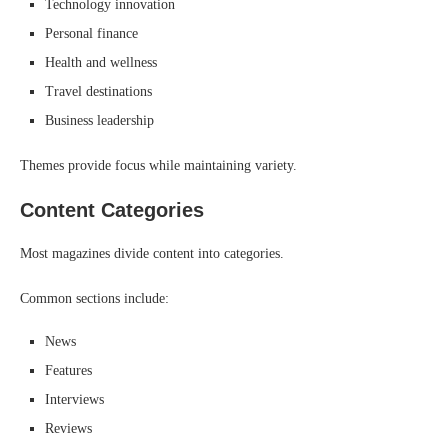
Technology innovation
Personal finance
Health and wellness
Travel destinations
Business leadership
Themes provide focus while maintaining variety.
Content Categories
Most magazines divide content into categories.
Common sections include:
News
Features
Interviews
Reviews