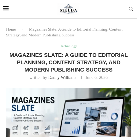
Home
»
Magazines Slate: A Guide to Editorial Planning, Content
Strategy, and Modern Publishing Success
Technology
MAGAZINES SLATE: A GUIDE TO EDITORIAL
PLANNING, CONTENT STRATEGY, AND
MODERN PUBLISHING SUCCESS
written by
Danny Williams
June 6, 2026