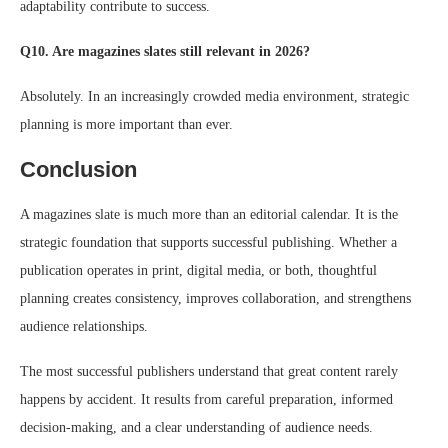
adaptability contribute to success.
Q10. Are magazines slates still relevant in 2026?
Absolutely. In an increasingly crowded media environment, strategic
planning is more important than ever.
Conclusion
A magazines slate is much more than an editorial calendar. It is the
strategic foundation that supports successful publishing. Whether a
publication operates in print, digital media, or both, thoughtful
planning creates consistency, improves collaboration, and strengthens
audience relationships.
The most successful publishers understand that great content rarely
happens by accident. It results from careful preparation, informed
decision-making, and a clear understanding of audience needs.