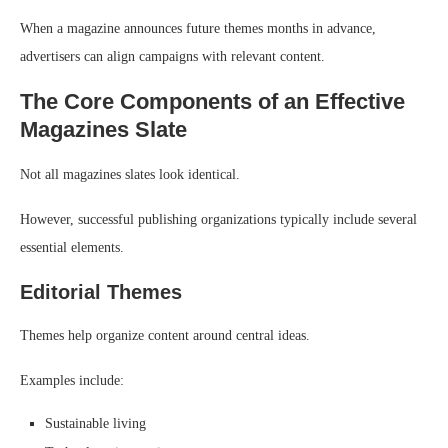
When a magazine announces future themes months in advance,
advertisers can align campaigns with relevant content.
The Core Components of an Effective
Magazines Slate
Not all magazines slates look identical.
However, successful publishing organizations typically include several
essential elements.
Editorial Themes
Themes help organize content around central ideas.
Examples include:
Sustainable living