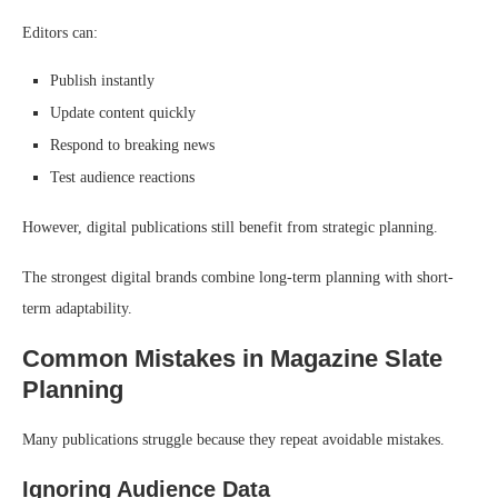
Editors can:
Publish instantly
Update content quickly
Respond to breaking news
Test audience reactions
However, digital publications still benefit from strategic planning.
The strongest digital brands combine long-term planning with short-
term adaptability.
Common Mistakes in Magazine Slate
Planning
Many publications struggle because they repeat avoidable mistakes.
Ignoring Audience Data