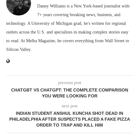
Danny Williams is a New York-based journalist with
7+ years covering breaking news, business, and
technology. A University of Michigan grad, he's written for regional
outlets across the U.S. and specializes in making complex stories easy
to read. At Melba Magazine, he covers everything from Wall Street to
Silicon Valley.
previous post
CHATGBT VS CHATGPT: THE COMPLETE COMPARISON
YOU WERE LOOKING FOR
next post
INDIAN STUDENT ANSHUL KUNCHA SHOT DEAD IN
PHILADELPHIA AFTER SUSPECTS PLACED A FAKE PIZZA
ORDER TO TRAP AND KILL HIM